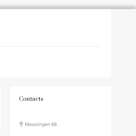
Contacts
Messlingen 68