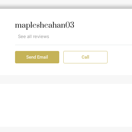
maplesheahan03
See all reviews
Send Email
Call