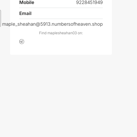
Mobile
9228451949
Email
maple_sheahan@5913.numbersofheaven.shop
Find maplesheahan03 on: