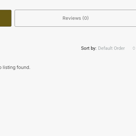
Reviews (0)
Sort by:
Default Order
 listing found.