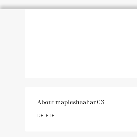
About maplesheahan03
DELETE