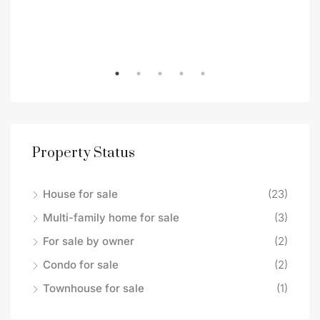
Property Status
House for sale
(23)
Multi-family home for sale
(3)
For sale by owner
(2)
Condo for sale
(2)
Townhouse for sale
(1)