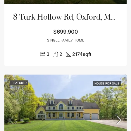
8 Turk Hollow Rd, Oxford, MA 01540
$699,900
SINGLE FAMILY HOME
3
2
2174
sqft
FEATURED
HOUSE FOR SALE