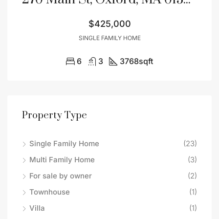
$425,000
SINGLE FAMILY HOME
6
3
3768
sqft
Property Type
Single Family Home
(23)
Multi Family Home
(3)
For sale by owner
(2)
Townhouse
(1)
Villa
(1)