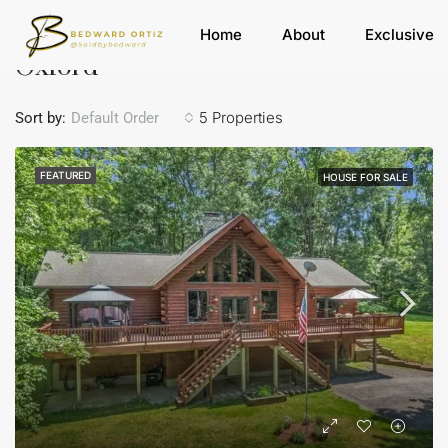
Home
Oxford
Home
About
Exclusive
Oxford
5 Properties
Sort by:
Default Order
FEATURED
HOUSE FOR SALE