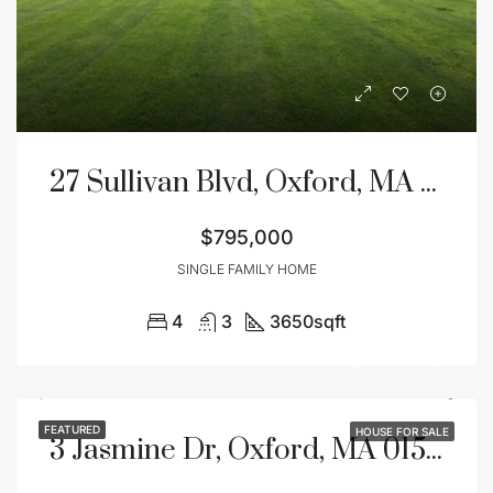
27 Sullivan Blvd, Oxford, MA 01540
$795,000
SINGLE FAMILY HOME
4
3
3650
sqft
FEATURED
HOUSE FOR SALE
3 Jasmine Dr, Oxford, MA 01540