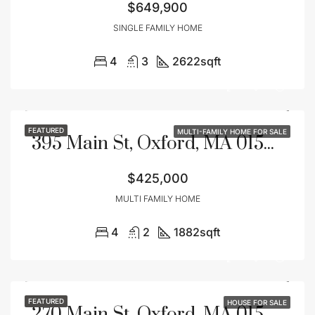
$649,900
SINGLE FAMILY HOME
4
3
2622
sqft
FEATURED
MULTI-FAMILY HOME FOR SALE
395 Main St, Oxford, MA 01540
$425,000
MULTI FAMILY HOME
4
2
1882
sqft
FEATURED
HOUSE FOR SALE
270 Main St, Oxford, MA 01540