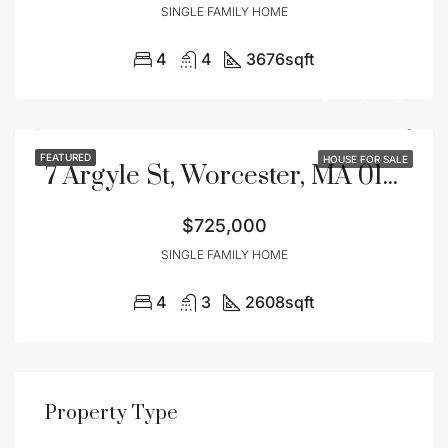
SINGLE FAMILY HOME
4
4
3676
sqft
FEATURED
HOUSE FOR SALE
7 Argyle St, Worcester, MA 01609
$725,000
SINGLE FAMILY HOME
4
3
2608
sqft
Property Type