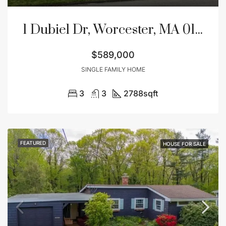
1 Dubiel Dr, Worcester, MA 01609
$589,000
SINGLE FAMILY HOME
3
3
2788
sqft
FEATURED
HOUSE FOR SALE