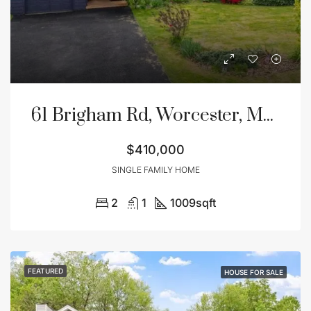
61 Brigham Rd, Worcester, MA 01609
$410,000
SINGLE FAMILY HOME
2
1
1009
sqft
FEATURED
HOUSE FOR SALE