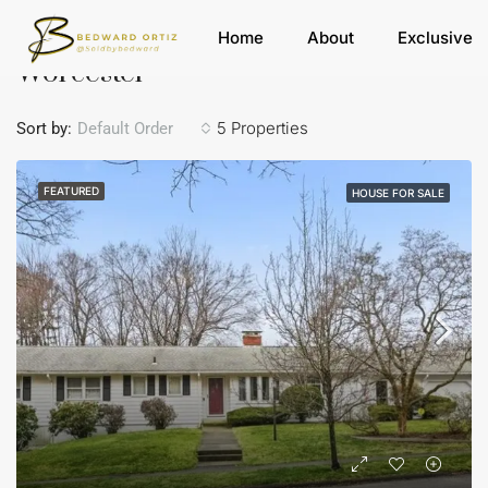
Home
Worcester
Home
About
Exclusive
Worcester
5 Properties
Sort by:
Default Order
FEATURED
HOUSE FOR SALE