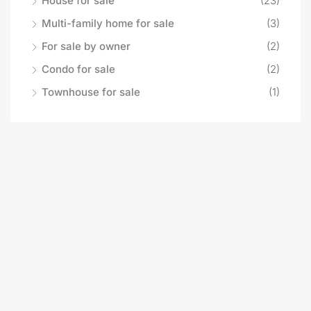
House for sale
(23)
Multi-family home for sale
(3)
For sale by owner
(2)
Condo for sale
(2)
Townhouse for sale
(1)