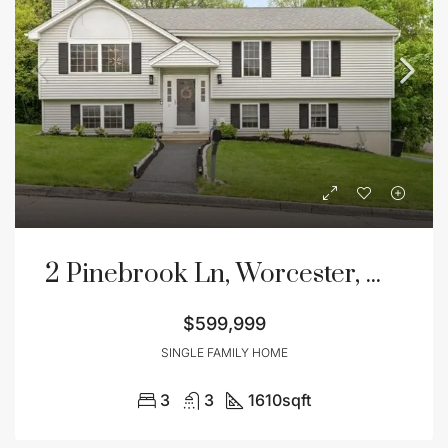
2 Pinebrook Ln, Worcester, MA 01609
$599,999
SINGLE FAMILY HOME
3
3
1610
sqft