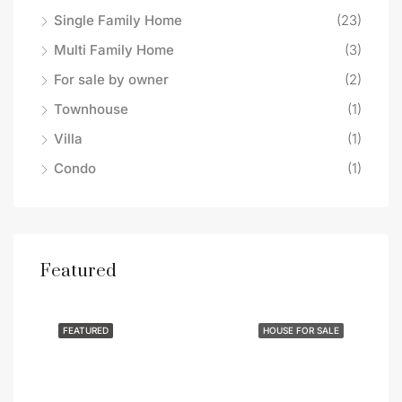
Single Family Home
(23)
Multi Family Home
(3)
For sale by owner
(2)
Townhouse
(1)
Villa
(1)
Condo
(1)
Featured
$419,900
$37
283 Woodstock Ave, Putnam, CT 06260
341
SALE
FEATURED
HOUSE FOR SALE
FEA