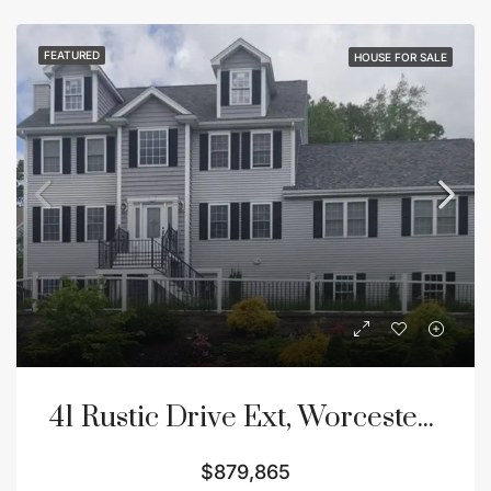
FEATURED
HOUSE FOR SALE
41 Rustic Drive Ext, Worcester, MA 01609
$879,865