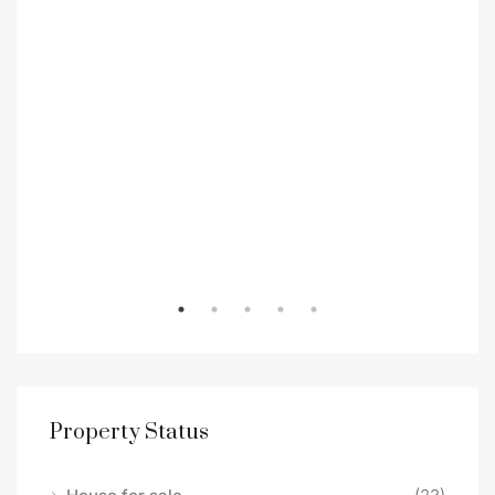
Property Status