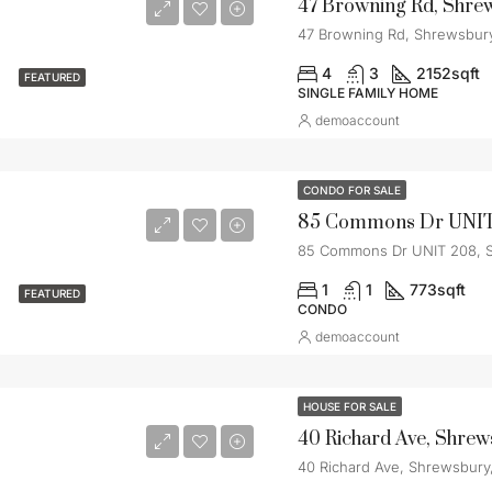
47 Browning Rd, Shre
47 Browning Rd, Shrewsbur
4
3
2152
sqft
FEATURED
SINGLE FAMILY HOME
demoaccount
CONDO FOR SALE
85 Commons Dr UNIT 208, 
1
1
773
sqft
FEATURED
CONDO
demoaccount
HOUSE FOR SALE
40 Richard Ave, Shre
40 Richard Ave, Shrewsbury