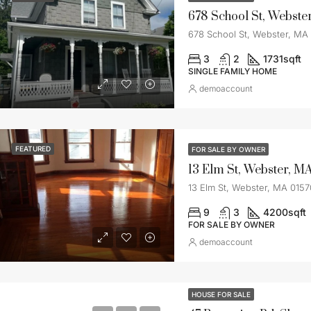
678 School St, Webste
678 School St, Webster, MA
3
2
1731
sqft
SINGLE FAMILY HOME
demoaccount
FEATURED
FOR SALE BY OWNER
13 Elm St, Webster, M
13 Elm St, Webster, MA 0157
9
3
4200
sqft
FOR SALE BY OWNER
demoaccount
HOUSE FOR SALE