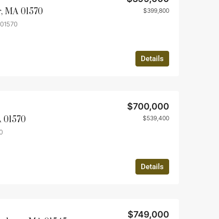
r, MA 01570
$399,800
 01570
Details
$700,000
A 01570
$539,400
0
Details
$749,000