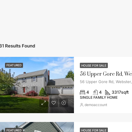
31 Results Found
FEATURED
HOUSE FOR SALE
56 Upper Gore Rd, We
56 Upper Gore Rd, Webster
4
4
3317
sqft
SINGLE FAMILY HOME
demoaccount
FEATURED
HOUSE FOR SALE