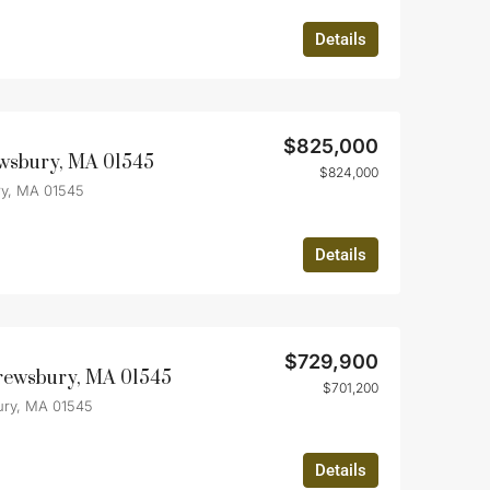
Details
$825,000
wsbury, MA 01545
$824,000
y, MA 01545
Details
$729,900
hrewsbury, MA 01545
$701,200
ury, MA 01545
Details