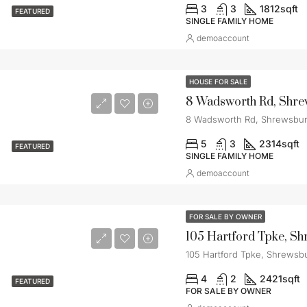
3
3
1812
sqft
FEATURED
SINGLE FAMILY HOME
demoaccount
HOUSE FOR SALE
8 Wadsworth Rd, Shre
8 Wadsworth Rd, Shrewsbur
5
3
2314
sqft
FEATURED
SINGLE FAMILY HOME
demoaccount
FOR SALE BY OWNER
105 Hartford Tpke, S
105 Hartford Tpke, Shrewsb
4
2
2421
sqft
FEATURED
FOR SALE BY OWNER