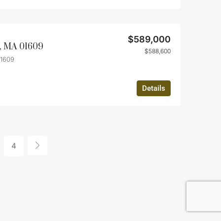
$589,000
r, MA 01609
$588,600
01609
Details
4