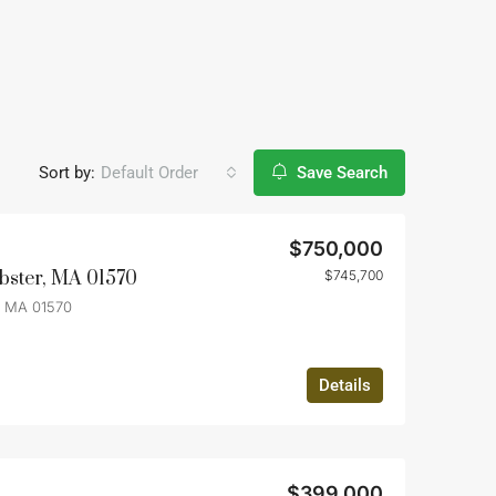
Sort by:
Default Order
Save Search
$750,000
bster, MA 01570
$745,700
, MA 01570
Details
$399,000