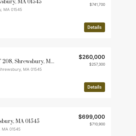
wsbury, MA 01545
$741,700
y, MA 01545
Details
$260,000
85 Commons Dr UNIT 208, Shrewsbury, MA 01545
$257,300
Shrewsbury, MA 01545
Details
$699,000
wsbury, MA 01545
$710,900
, MA 01545