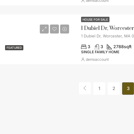
demoaccount
HOUSE FOR SALE
1 Dubiel Dr, Worceste
1 Dubiel Dr, Worcester, MA 
3
3
2788
sqft
FEATURED
SINGLE FAMILY HOME
demoaccount
1
2
3