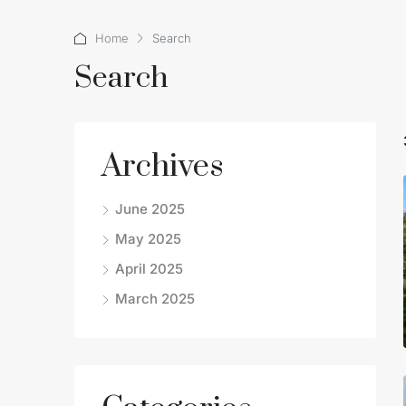
Home
Search
Search
Archives
June 2025
May 2025
April 2025
March 2025