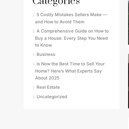
Categories
5 Costly Mistakes Sellers Make —
and How to Avoid Them
A Comprehensive Guide on How to
Buy a House: Every Step You Need
to Know
Business
Is Now the Best Time to Sell Your
Home? Here’s What Experts Say
About 2025
Real Estate
Uncategorized