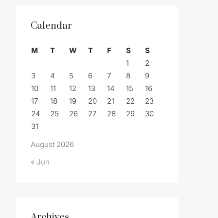
Calendar
M
T
W
T
F
S
S
1
2
3
4
5
6
7
8
9
10
11
12
13
14
15
16
17
18
19
20
21
22
23
24
25
26
27
28
29
30
31
August 2026
« Jun
Archives