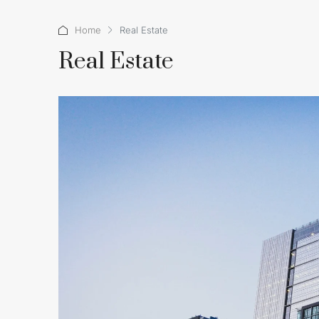
Home
Real Estate
Real Estate