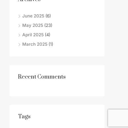
June 2025
(6)
May 2025
(23)
April 2025
(4)
March 2025
(1)
Recent Comments
Tags