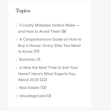
Topics
5 Costly Mistakes Sellers Make —
and How to Avoid Them
(9)
A Comprehensive Guide on How to
Buy a House: Every Step You Need
to Know
(17)
Business
(1)
Is Now the Best Time to Sell Your
Home? Here’s What Experts Say
About 2025
(22)
Real Estate
(12)
Uncategorized
(3)