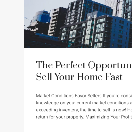
The Perfect Opportuni
Sell Your Home Fast
Market Conditions Favor Sellers If you're consid
knowledge on you: current market conditions a
exceeding inventory, the time to sell is now! 
return for your property. Maximizing Your Profit