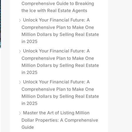
Comprehensive Guide to Breaking
the Ice with Real Estate Agents
Unlock Your Financial Future: A
Comprehensive Plan to Make One
Million Dollars by Selling Real Estate
in 2025
Unlock Your Financial Future: A
Comprehensive Plan to Make One
Million Dollars by Selling Real Estate
in 2025
Unlock Your Financial Future: A
Comprehensive Plan to Make One
Million Dollars by Selling Real Estate
in 2025
Master the Art of Listing Million
Dollar Properties: A Comprehensive
Guide