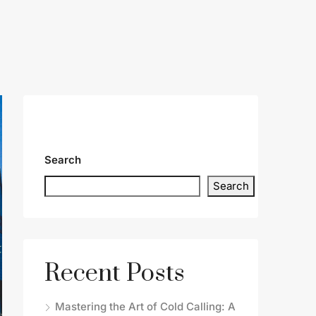
Search
Search
Recent Posts
Mastering the Art of Cold Calling: A