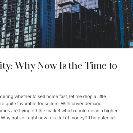
ty: Why Now Is the Time to
ering whether to sell home fast, let me drop a little
re quite favorable for sellers. With buyer demand
Homes are flying off the market which could mean a higher
 Why not sell right now for a lot of money? The potential...