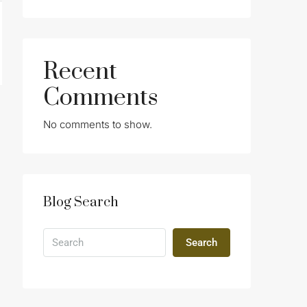
Recent
Comments
No comments to show.
Blog Search
Search