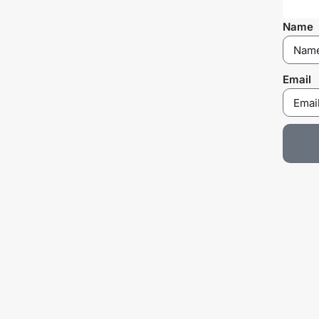
Name
Email