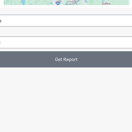
Get Report