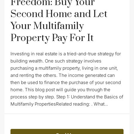
Freedom: Buy Your
Second Home and Let
Your Multifamily
Property Pay For It
Investing in real estate is a tried-and-true strategy for
building wealth. One such strategy involves
purchasing a multifamily property, living in one unit,
and renting the others. The income generated can
then be used to finance the purchase of your second
home. This blog post will guide you through the
process step by step. Step 1: Understand the Basics of
Multifamily PropertiesRelated reading: . What...