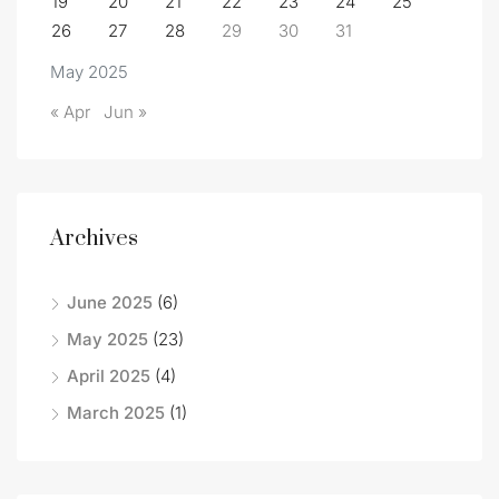
19
20
21
22
23
24
25
26
27
28
29
30
31
May 2025
« Apr
Jun »
Archives
June 2025
(6)
May 2025
(23)
April 2025
(4)
March 2025
(1)