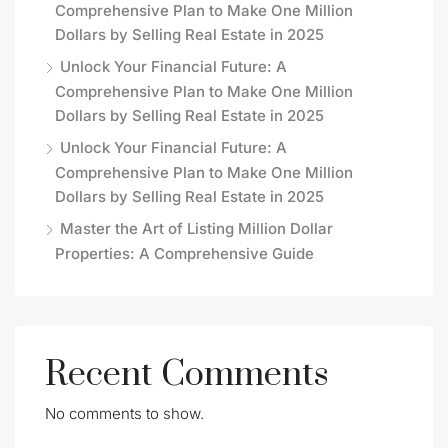
Comprehensive Plan to Make One Million
Dollars by Selling Real Estate in 2025
Unlock Your Financial Future: A
Comprehensive Plan to Make One Million
Dollars by Selling Real Estate in 2025
Unlock Your Financial Future: A
Comprehensive Plan to Make One Million
Dollars by Selling Real Estate in 2025
Master the Art of Listing Million Dollar
Properties: A Comprehensive Guide
Recent Comments
No comments to show.