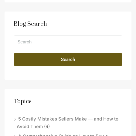
Blog Search
Search
Topics
5 Costly Mistakes Sellers Make — and How to
Avoid Them
(9)