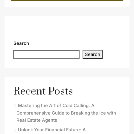
Search
Search
Recent Posts
Mastering the Art of Cold Calling: A
Comprehensive Guide to Breaking the Ice with
Real Estate Agents
Unlock Your Financial Future: A