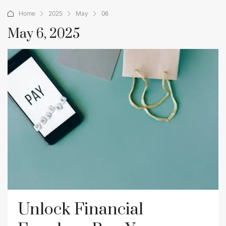
Home
2025
May
06
May 6, 2025
Unlock Financial