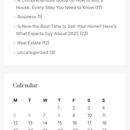
A Comprehensive Guide on How to Buy a
House: Every Step You Need to Know
(17)
Business
(1)
Is Now the Best Time to Sell Your Home? Here’s
What Experts Say About 2025
(22)
Real Estate
(12)
Uncategorized
(3)
Calendar
M
T
W
T
F
S
S
1
2
3
4
5
6
7
8
9
10
11
12
13
14
15
16
17
18