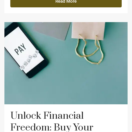
Read More
Unlock Financial
Freedom: Buy Your