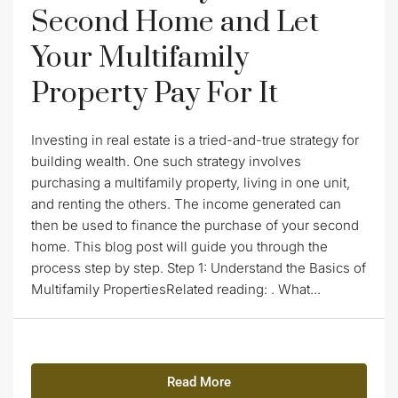
Second Home and Let
Your Multifamily
Property Pay For It
Investing in real estate is a tried-and-true strategy for
building wealth. One such strategy involves
purchasing a multifamily property, living in one unit,
and renting the others. The income generated can
then be used to finance the purchase of your second
home. This blog post will guide you through the
process step by step. Step 1: Understand the Basics of
Multifamily PropertiesRelated reading: . What...
Read More