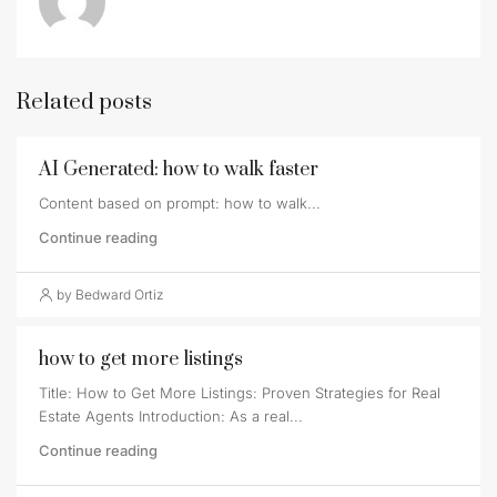
Related posts
AI Generated: how to walk faster
Content based on prompt: how to walk...
Continue reading
by Bedward Ortiz
how to get more listings
Title: How to Get More Listings: Proven Strategies for Real
Estate Agents Introduction: As a real...
Continue reading