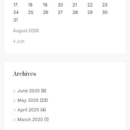
17
18
19
20
21
22
23
24
25
26
27
28
29
30
31
August 2026
« Jun
Archives
June 2025
(6)
May 2025
(23)
April 2025
(4)
March 2025
(1)