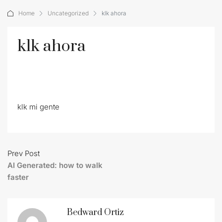
Home
Uncategorized
klk ahora
klk ahora
klk mi gente
Prev Post
AI Generated: how to walk
faster
Bedward Ortiz