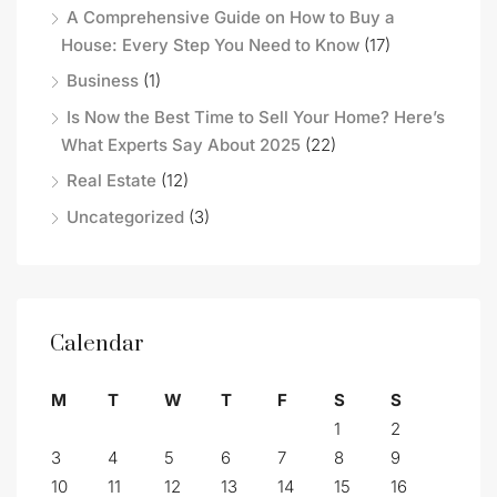
A Comprehensive Guide on How to Buy a
House: Every Step You Need to Know
(17)
Business
(1)
Is Now the Best Time to Sell Your Home? Here’s
What Experts Say About 2025
(22)
Real Estate
(12)
Uncategorized
(3)
Calendar
M
T
W
T
F
S
S
1
2
3
4
5
6
7
8
9
10
11
12
13
14
15
16