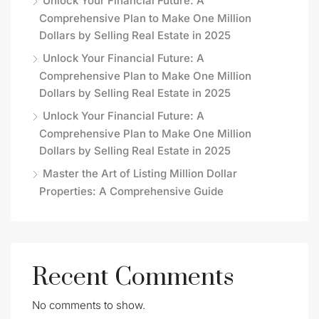
Unlock Your Financial Future: A
Comprehensive Plan to Make One Million
Dollars by Selling Real Estate in 2025
Unlock Your Financial Future: A
Comprehensive Plan to Make One Million
Dollars by Selling Real Estate in 2025
Unlock Your Financial Future: A
Comprehensive Plan to Make One Million
Dollars by Selling Real Estate in 2025
Master the Art of Listing Million Dollar
Properties: A Comprehensive Guide
Recent Comments
No comments to show.