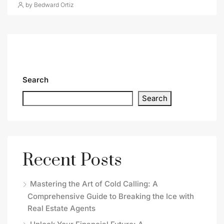
by Bedward Ortiz
Search
Search
Recent Posts
Mastering the Art of Cold Calling: A
Comprehensive Guide to Breaking the Ice with
Real Estate Agents