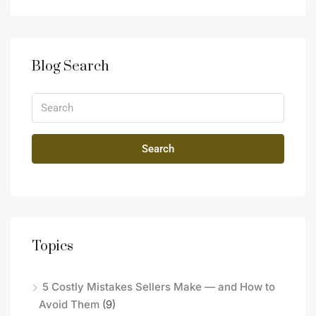
Blog Search
Search
Topics
5 Costly Mistakes Sellers Make — and How to
Avoid Them
(9)