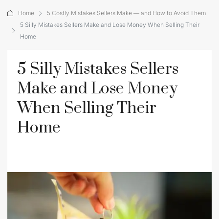
Home
5 Costly Mistakes Sellers Make — and How to Avoid Them
5 Silly Mistakes Sellers Make and Lose Money When Selling Their
Home
5 Silly Mistakes Sellers
Make and Lose Money
When Selling Their
Home