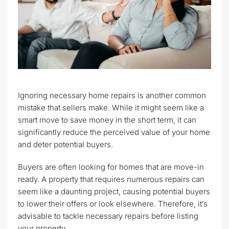
Ignoring necessary home repairs is another common
mistake that sellers make. While it might seem like a
smart move to save money in the short term, it can
significantly reduce the perceived value of your home
and deter potential buyers.
Buyers are often looking for homes that are move-in
ready. A property that requires numerous repairs can
seem like a daunting project, causing potential buyers
to lower their offers or look elsewhere. Therefore, it’s
advisable to tackle necessary repairs before listing
your property.