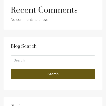
Recent Comments
No comments to show.
Blog Search
Search