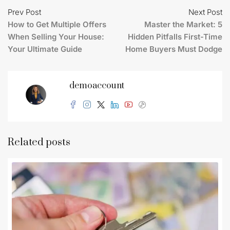
Prev Post
Next Post
How to Get Multiple Offers
Master the Market: 5
When Selling Your House:
Hidden Pitfalls First-Time
Your Ultimate Guide
Home Buyers Must Dodge
demoaccount
Related posts