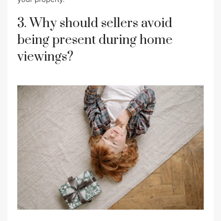
3. Why should sellers avoid
being present during home
viewings?