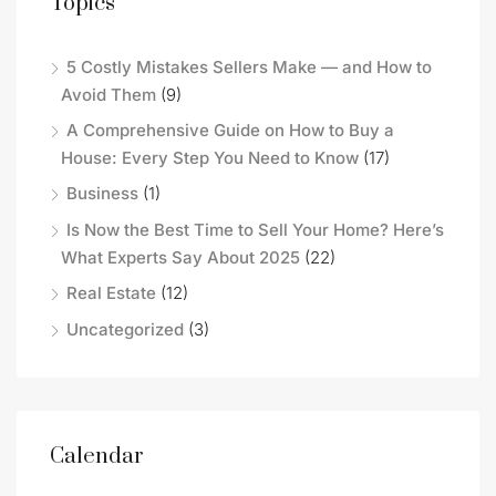
Topics
5 Costly Mistakes Sellers Make — and How to
Avoid Them
(9)
A Comprehensive Guide on How to Buy a
House: Every Step You Need to Know
(17)
Business
(1)
Is Now the Best Time to Sell Your Home? Here’s
What Experts Say About 2025
(22)
Real Estate
(12)
Uncategorized
(3)
Calendar