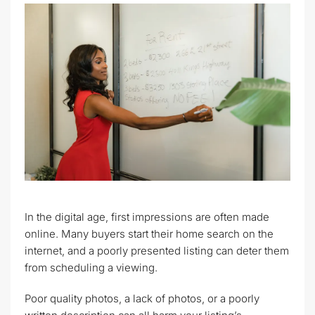
In the digital age, first impressions are often made
online. Many buyers start their home search on the
internet, and a poorly presented listing can deter them
from scheduling a viewing.
Poor quality photos, a lack of photos, or a poorly