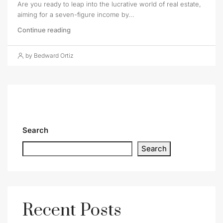
Are you ready to leap into the lucrative world of real estate,
aiming for a seven-figure income by...
Continue reading
by Bedward Ortiz
Search
Search
Recent Posts