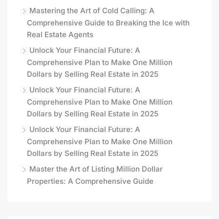
Mastering the Art of Cold Calling: A
Comprehensive Guide to Breaking the Ice with
Real Estate Agents
Unlock Your Financial Future: A
Comprehensive Plan to Make One Million
Dollars by Selling Real Estate in 2025
Unlock Your Financial Future: A
Comprehensive Plan to Make One Million
Dollars by Selling Real Estate in 2025
Unlock Your Financial Future: A
Comprehensive Plan to Make One Million
Dollars by Selling Real Estate in 2025
Master the Art of Listing Million Dollar
Properties: A Comprehensive Guide