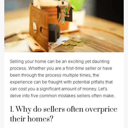
Selling your home can be an exciting yet daunting
process. Whether you are a first-time seller or have
been through the process multiple times, the
experience can be fraught with potential pitfalls that
can cost you a significant amount of money. Let’s
delve into five common mistakes sellers often make.
1. Why do sellers often overprice
their homes?