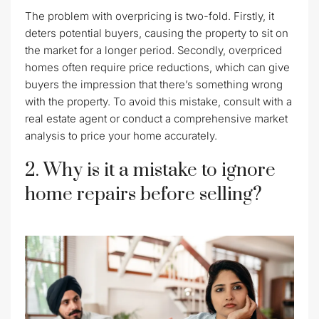
The problem with overpricing is two-fold. Firstly, it
deters potential buyers, causing the property to sit on
the market for a longer period. Secondly, overpriced
homes often require price reductions, which can give
buyers the impression that there’s something wrong
with the property. To avoid this mistake, consult with a
real estate agent or conduct a comprehensive market
analysis to price your home accurately.
2. Why is it a mistake to ignore
home repairs before selling?