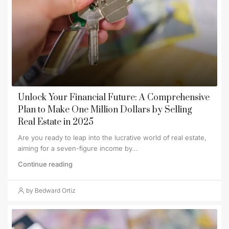
Unlock Your Financial Future: A Comprehensive
Plan to Make One Million Dollars by Selling
Real Estate in 2025
Are you ready to leap into the lucrative world of real estate,
aiming for a seven-figure income by...
Continue reading
by Bedward Ortiz