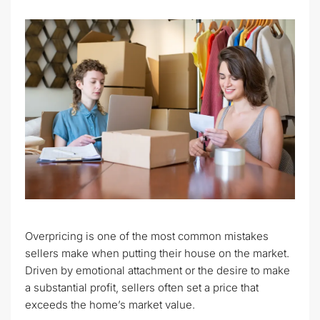
Overpricing is one of the most common mistakes
sellers make when putting their house on the market.
Driven by emotional attachment or the desire to make
a substantial profit, sellers often set a price that
exceeds the home’s market value.