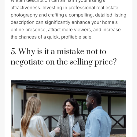
written description can all harm your listing’s
attractiveness. Investing in professional real estate
photography and crafting a compelling, detailed listing
description can significantly enhance your home’s
online presence, attract more viewers, and increase
the chances of a quick, profitable sale.
5. Why is it a mistake not to
negotiate on the selling price?