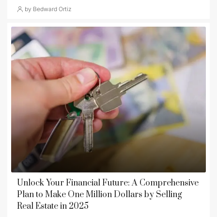
by Bedward Ortiz
Unlock Your Financial Future: A Comprehensive
Plan to Make One Million Dollars by Selling
Real Estate in 2025