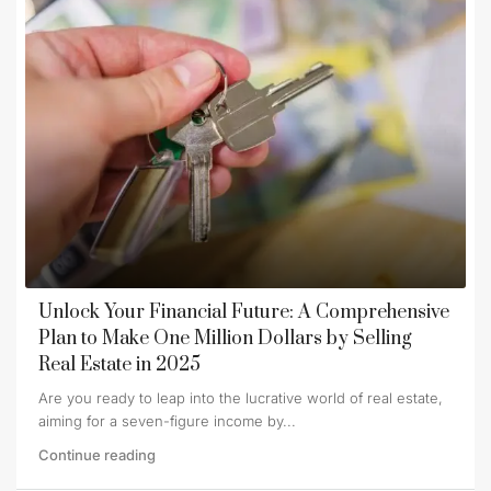
Unlock Your Financial Future: A Comprehensive
Plan to Make One Million Dollars by Selling
Real Estate in 2025
Are you ready to leap into the lucrative world of real estate,
aiming for a seven-figure income by...
Continue reading