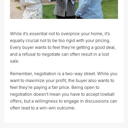
While it’s essential not to overprice your home, it’s
equally crucial not to be too rigid with your pricing.
Every buyer wants to feel they’re getting a good deal,
and a refusal to negotiate can often result in a lost
sale.
Remember, negotiation is a two-way street. While you
want to maximize your profit, the buyer also wants to
feel they’re paying a fair price. Being open to
negotiation doesn’t mean you have to accept lowball
offers, but a willingness to engage in discussions can
often lead to a win-win outcome.