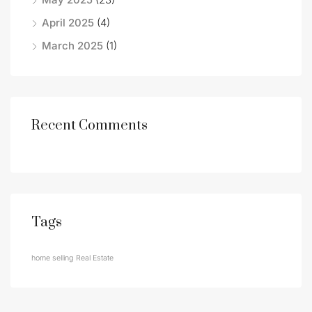
April 2025
(4)
March 2025
(1)
Recent Comments
Tags
home selling
Real Estate