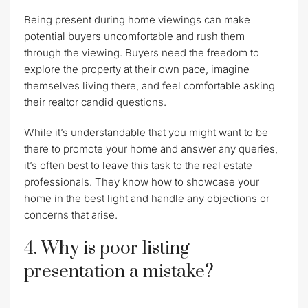
Being present during home viewings can make
potential buyers uncomfortable and rush them
through the viewing. Buyers need the freedom to
explore the property at their own pace, imagine
themselves living there, and feel comfortable asking
their realtor candid questions.
While it’s understandable that you might want to be
there to promote your home and answer any queries,
it’s often best to leave this task to the real estate
professionals. They know how to showcase your
home in the best light and handle any objections or
concerns that arise.
4. Why is poor listing
presentation a mistake?