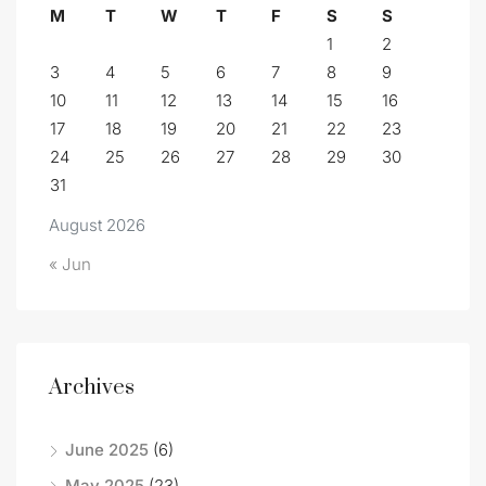
M
T
W
T
F
S
S
1
2
3
4
5
6
7
8
9
10
11
12
13
14
15
16
17
18
19
20
21
22
23
24
25
26
27
28
29
30
31
August 2026
« Jun
Archives
June 2025
(6)
May 2025
(23)