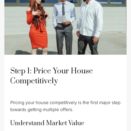
Step 1: Price Your House
Competitively
Pricing your house competitively is the first major step
towards getting multiple offers.
Understand Market Value