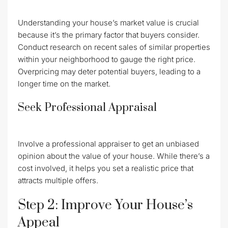
Understanding your house’s market value is crucial
because it’s the primary factor that buyers consider.
Conduct research on recent sales of similar properties
within your neighborhood to gauge the right price.
Overpricing may deter potential buyers, leading to a
longer time on the market.
Seek Professional Appraisal
Involve a professional appraiser to get an unbiased
opinion about the value of your house. While there’s a
cost involved, it helps you set a realistic price that
attracts multiple offers.
Step 2: Improve Your House’s
Appeal