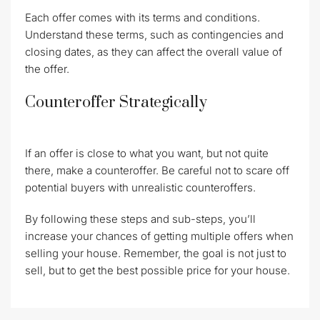
Each offer comes with its terms and conditions.
Understand these terms, such as contingencies and
closing dates, as they can affect the overall value of
the offer.
Counteroffer Strategically
If an offer is close to what you want, but not quite
there, make a counteroffer. Be careful not to scare off
potential buyers with unrealistic counteroffers.
By following these steps and sub-steps, you’ll
increase your chances of getting multiple offers when
selling your house. Remember, the goal is not just to
sell, but to get the best possible price for your house.