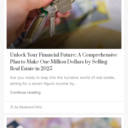
Unlock Your Financial Future: A Comprehensive
Plan to Make One Million Dollars by Selling
Real Estate in 2025
Are you ready to leap into the lucrative world of real estate,
aiming for a seven-figure income by...
Continue reading
by Bedward Ortiz