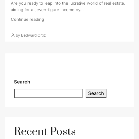
Are you ready to leap into the lucrative world of real estate,
aiming for a seven-figure income by...
Continue reading
by Bedward Ortiz
Search
Search
Recent Posts