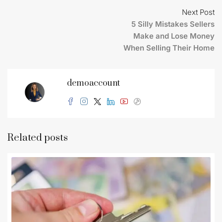
Next Post
5 Silly Mistakes Sellers
Make and Lose Money
When Selling Their Home
demoaccount
Related posts