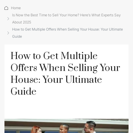
Home
Is Now the Best Time to Sell Your Home? Here’s What Experts Say
About 2025
How to Get Multiple Offers When Selling Your House: Your Ultimate
Guide
How to Get Multiple
Offers When Selling Your
House: Your Ultimate
Guide