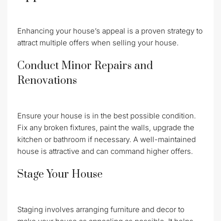
Enhancing your house’s appeal is a proven strategy to
attract multiple offers when selling your house.
Conduct Minor Repairs and
Renovations
Ensure your house is in the best possible condition.
Fix any broken fixtures, paint the walls, upgrade the
kitchen or bathroom if necessary. A well-maintained
house is attractive and can command higher offers.
Stage Your House
Staging involves arranging furniture and decor to