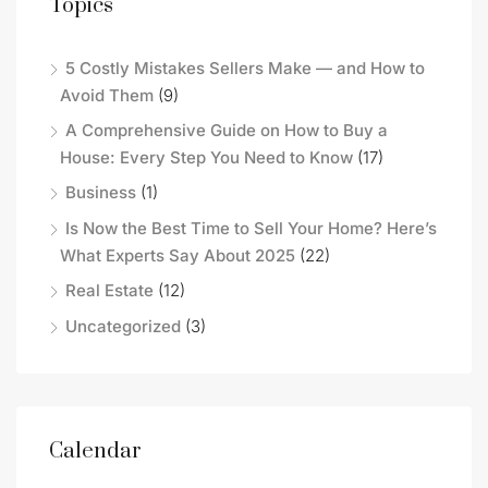
Topics
5 Costly Mistakes Sellers Make — and How to
Avoid Them
(9)
A Comprehensive Guide on How to Buy a
House: Every Step You Need to Know
(17)
Business
(1)
Is Now the Best Time to Sell Your Home? Here’s
What Experts Say About 2025
(22)
Real Estate
(12)
Uncategorized
(3)
Calendar