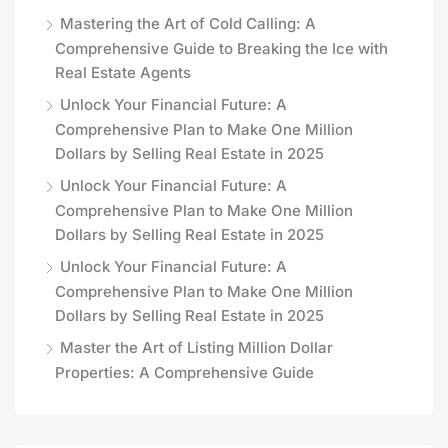
Mastering the Art of Cold Calling: A
Comprehensive Guide to Breaking the Ice with
Real Estate Agents
Unlock Your Financial Future: A
Comprehensive Plan to Make One Million
Dollars by Selling Real Estate in 2025
Unlock Your Financial Future: A
Comprehensive Plan to Make One Million
Dollars by Selling Real Estate in 2025
Unlock Your Financial Future: A
Comprehensive Plan to Make One Million
Dollars by Selling Real Estate in 2025
Master the Art of Listing Million Dollar
Properties: A Comprehensive Guide