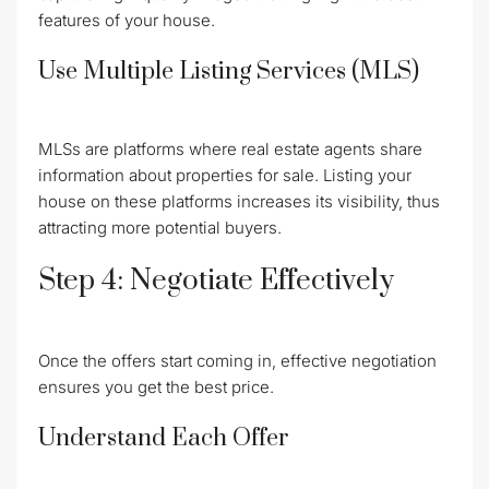
features of your house.
Use Multiple Listing Services (MLS)
MLSs are platforms where real estate agents share
information about properties for sale. Listing your
house on these platforms increases its visibility, thus
attracting more potential buyers.
Step 4: Negotiate Effectively
Once the offers start coming in, effective negotiation
ensures you get the best price.
Understand Each Offer