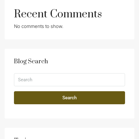
Recent Comments
No comments to show.
Blog Search
Search