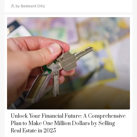
by Bedward Ortiz
Unlock Your Financial Future: A Comprehensive
Plan to Make One Million Dollars by Selling
Real Estate in 2025