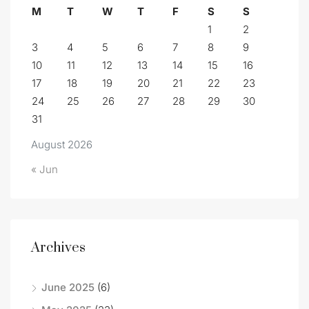
M
T
W
T
F
S
S
1
2
3
4
5
6
7
8
9
10
11
12
13
14
15
16
17
18
19
20
21
22
23
24
25
26
27
28
29
30
31
August 2026
« Jun
Archives
June 2025
(6)