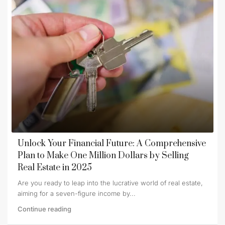
Unlock Your Financial Future: A Comprehensive
Plan to Make One Million Dollars by Selling
Real Estate in 2025
Are you ready to leap into the lucrative world of real estate,
aiming for a seven-figure income by...
Continue reading