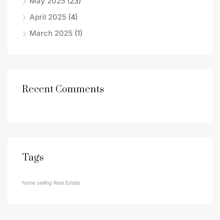
May 2025
(23)
April 2025
(4)
March 2025
(1)
Recent Comments
Tags
home selling
Real Estate