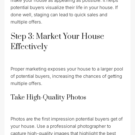
make your house as appealing as possible. It helps
potential buyers visualize their life in your house. If
done well, staging can lead to quick sales and
multiple offers.
Step 3: Market Your House
Effectively
Proper marketing exposes your house to a larger pool
of potential buyers, increasing the chances of getting
multiple offers.
Take High-Quality Photos
Photos are the first impression potential buyers get of
your house. Use a professional photographer to
capture high-quality images that highlight the best