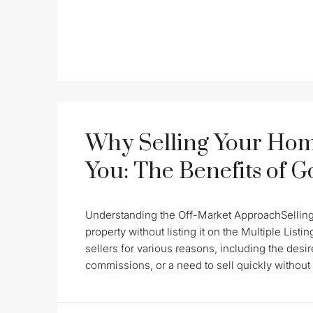
Why Selling Your Hom
You: The Benefits of 
Understanding the Off-Market ApproachSelling a
property without listing it on the Multiple Lis
sellers for various reasons, including the desire
commissions, or a need to sell quickly without t