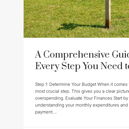
A Comprehensive Guid
Every Step You Need 
Step 1: Determine Your Budget When it comes t
most crucial step. This gives you a clear pictu
overspending. Evaluate Your Finances Start by
understanding your monthly expenditures and 
payment....