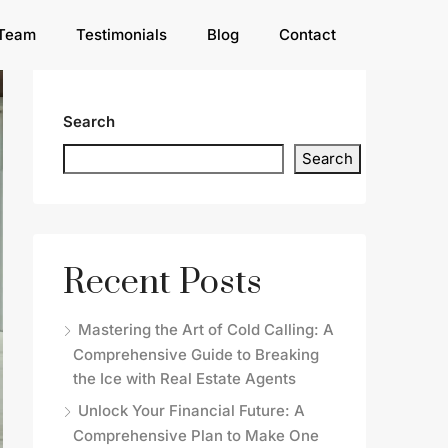
Team
Testimonials
Blog
Contact
Search
Search
Recent Posts
Mastering the Art of Cold Calling: A
Comprehensive Guide to Breaking
the Ice with Real Estate Agents
Unlock Your Financial Future: A
Comprehensive Plan to Make One