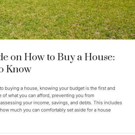
e on How to Buy a House:
to Know
o buying a house, knowing your budget is the first and
re of what you can afford, preventing you from
 assessing your income, savings, and debts. This includes
how much you can comfortably set aside for a house