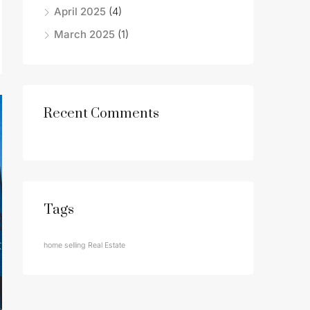
April 2025
(4)
March 2025
(1)
Recent Comments
Tags
home selling
Real Estate