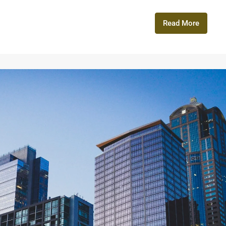
Read More