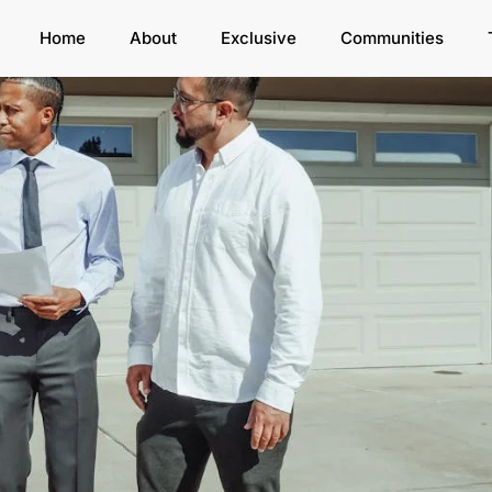
Home
About
Exclusive
Communities