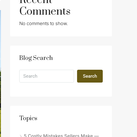
Recent
Comments
No comments to show.
Blog Search
Search
Topics
5 Costly Mistakes Sellers Make —