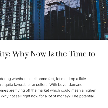
ty: Why Now Is the Time to
ering whether to sell home fast, let me drop a little
re quite favorable for sellers. With buyer demand
Homes are flying off the market which could mean a higher
 Why not sell right now for a lot of money? The potential...