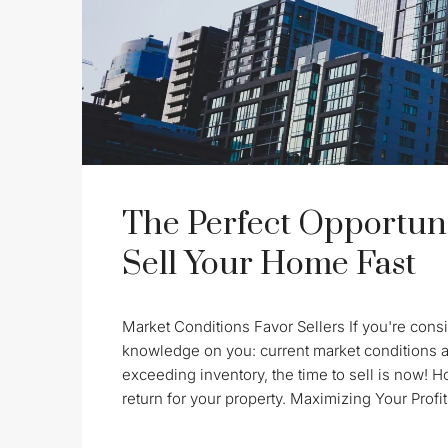
The Perfect Opportuni
Sell Your Home Fast
Market Conditions Favor Sellers If you're consid
knowledge on you: current market conditions a
exceeding inventory, the time to sell is now! 
return for your property. Maximizing Your Profit