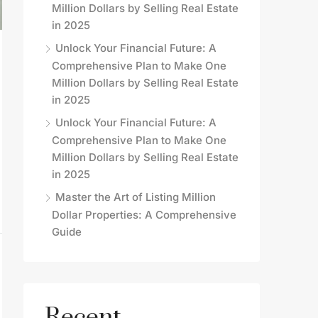
Million Dollars by Selling Real Estate
in 2025
Unlock Your Financial Future: A
Comprehensive Plan to Make One
Million Dollars by Selling Real Estate
in 2025
Unlock Your Financial Future: A
Comprehensive Plan to Make One
Million Dollars by Selling Real Estate
in 2025
Master the Art of Listing Million
Dollar Properties: A Comprehensive
Guide