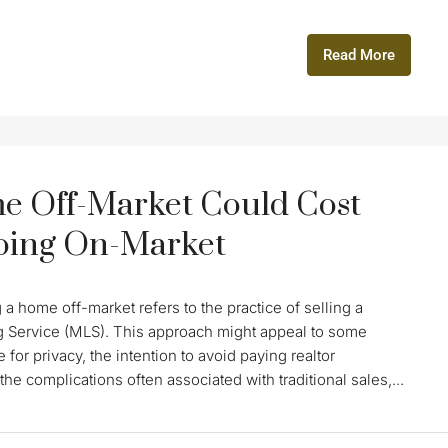
Read More
e Off-Market Could Cost
Going On-Market
 home off-market refers to the practice of selling a
ting Service (MLS). This approach might appeal to some
 for privacy, the intention to avoid paying realtor
he complications often associated with traditional sales,...