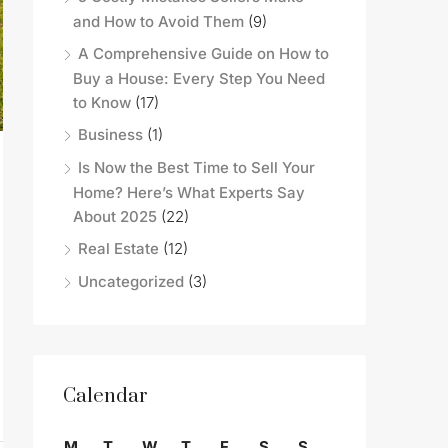
and How to Avoid Them
(9)
A Comprehensive Guide on How to
Buy a House: Every Step You Need
to Know
(17)
Business
(1)
Is Now the Best Time to Sell Your
Home? Here’s What Experts Say
About 2025
(22)
Real Estate
(12)
Uncategorized
(3)
Calendar
M
T
W
T
F
S
S