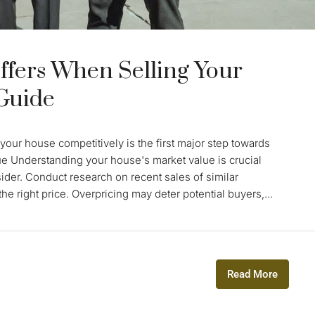
ffers When Selling Your
 Guide
your house competitively is the first major step towards
ue Understanding your house's market value is crucial
sider. Conduct research on recent sales of similar
e right price. Overpricing may deter potential buyers,...
Read More