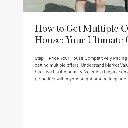
How to Get Multiple O
House: Your Ultimate
Step 1: Price Your House Competitively Pricing 
getting multiple offers. Understand Market Val
because it's the primary factor that buyers con
properties within your neighborhood to gauge th