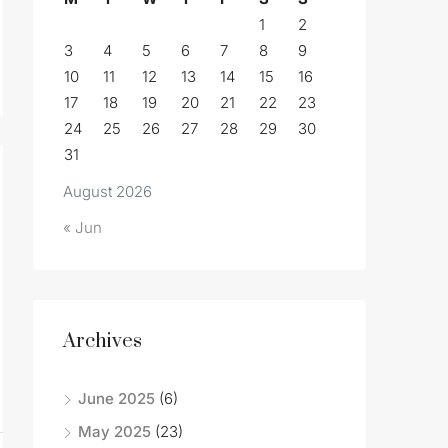
1
2
3
4
5
6
7
8
9
10
11
12
13
14
15
16
17
18
19
20
21
22
23
24
25
26
27
28
29
30
31
August 2026
« Jun
Archives
June 2025
(6)
May 2025
(23)